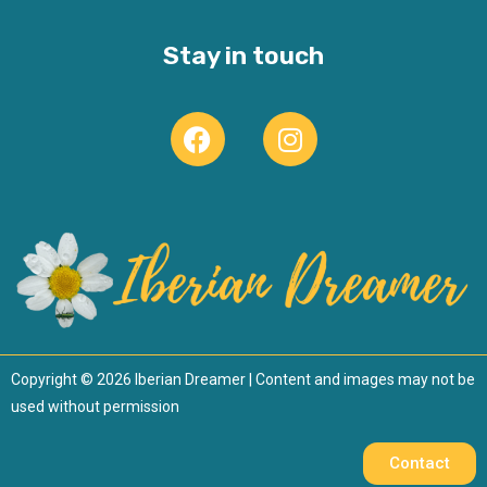
Stay in touch
Copyright © 2026 Iberian Dreamer | Content and images may not be
used without permission
Contact