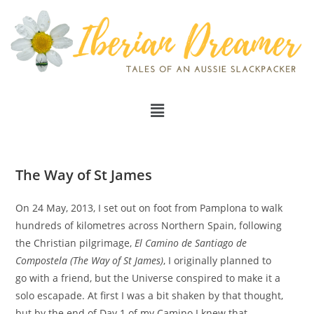
The Way of St James
On 24 May, 2013, I set out on foot from Pamplona to walk
hundreds of kilometres across Northern Spain, following
the Christian pilgrimage,
El Camino de Santiago de
Compostela (The Way of St James)
, I originally planned to
go with a friend, but the Universe conspired to make it a
solo escapade. At first I was a bit shaken by that thought,
but by the end of Day 1 of my Camino I knew that