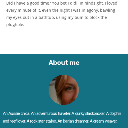
Did I have a good time? You bet I did! In hindsight, I loved
every minute of it, even the night I was in agony, bawling
my eyes out in a bathtub, using my bum to block the
plughole.
About me
An Aussie chica. An adventurous traveller. A quirky slackpacker. A dolphin
and reef lover. A rock star stalker. An Iberian dreamer. A dream weaver.