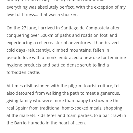
everything was absolutely perfect. With the exception of my
level of fitness… that was a shocker.
On the 27 June, I arrived in Santiago de Compostela after
conquering over 500km of paths and roads on foot, and
experiencing a rollercoaster of adventures. I had braved
cold days (reluctantly), climbed mountains, fallen in
pseudo-love with a monk, embraced a new use for feminine
hygiene products and battled dense scrub to find a
forbidden castle.
At times disillusioned with the pilgrim tourist culture, I’d
also detoured from walking the path to meet a generous,
giving family who were more than happy to show me the
real Spain; from traditional home-cooked meals, shopping
at the markets, kids fetes and foam parties, to a bar crawl in
the Barrio Humedo in the heart of Leon.