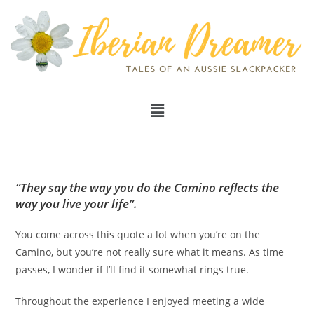
“They say the way you do the Camino reflects the
way you live your life”.
You come across this quote a lot when you’re on the
Camino, but you’re not really sure what it means. As time
passes, I wonder if I’ll find it somewhat rings true.
Throughout the experience I enjoyed meeting a wide