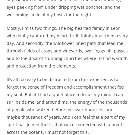
eyes peeking from under dripping wet ponchos, and the
welcoming smile of my hosts for the night.
Mostly, I miss two things. The big-hearted family in Leon
who totally captured my heart. I still think about them every
day. And secondly, the wildflower-lined path that lead me
through fields of crops and vineyards, over foggy hill passes
and to the door of stunning churches where I’d find warmth
and protection from the elements.
It’s all too easy to be distracted from this experience, to
forget the sense of freedom and accomplishment that fed
my soul. But, if I find a quiet place to focus my mind, I can
stir inside me, and around me, the energy of the thousands
of people who walked before me, over hundreds and
maybe thousands of years. And I can feel that a part of my
spirit has joined theirs, that we’re connected with a bond
across the oceans. I must not forget this.