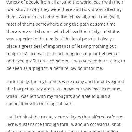
variety of people from all around the world, each with their
own story to why they were there and how it was affecting
them. As much as I adored the fellow pilgrims I met (well,
most of them), somewhere along the path at some time
there were selfish ones who believed their ‘pilgrim’ status
was superior to the needs of the local people. I always
place a great deal of importance of leaving ‘nothing but
footprints’, so it was disheartening to see poor behaviour
and even graffiti on a cemetery. It was very embarrassing to
be seen as a ‘pilgrim’, a definite low point for me.
Fortunately, the high points were many and far outweighed
the low points. My greatest enjoyment was my alone time,
when I was left with my thoughts and able to build a
connection with the magical path.
I still think of the rustic, stone villages that offered cafe con
leche, sustenance through tortilla, and an occasional shot
of pasharan to numb the pain. I miss the understanding