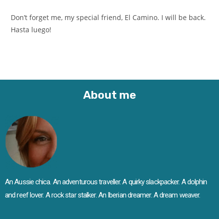
Don’t forget me, my special friend, El Camino. I will be back.
Hasta luego!
About me
An Aussie chica. An adventurous traveller. A quirky slackpacker. A dolphin
and reef lover. A rock star stalker. An Iberian dreamer. A dream weaver.