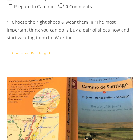
Prepare to Camino
0 Comments
1. Choose the right shoes & wear them in “The most
important thing you can do is buy a pair of shoes now and
start wearing them in. Walk for…
Continue Reading