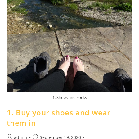
1. Shoes and socks
1. Buy your shoes and wear
them in
admin
September 19, 2020