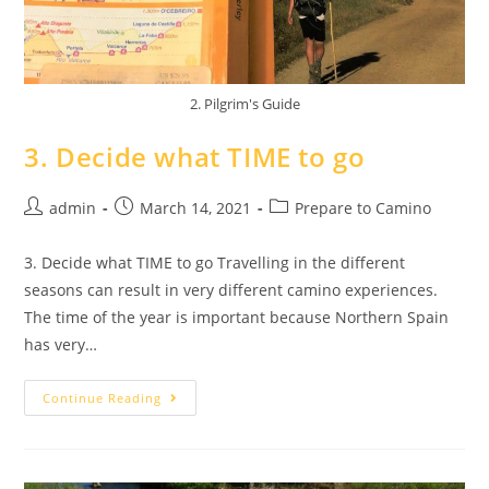
2. Pilgrim's Guide
3. Decide what TIME to go
admin
March 14, 2021
Prepare to Camino
3. Decide what TIME to go Travelling in the different
seasons can result in very different camino experiences.
The time of the year is important because Northern Spain
has very…
Continue Reading