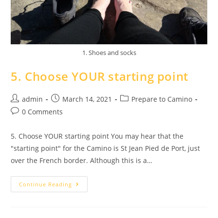
1. Shoes and socks
5. Choose YOUR starting point
admin
March 14, 2021
Prepare to Camino
0 Comments
5. Choose YOUR starting point You may hear that the
"starting point" for the Camino is St Jean Pied de Port, just
over the French border. Although this is a…
Continue Reading