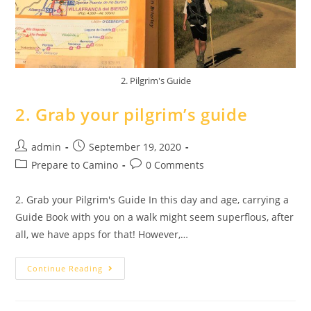
2. Pilgrim's Guide
2. Grab your pilgrim’s guide
admin
September 19, 2020
Prepare to Camino
0 Comments
2. Grab your Pilgrim's Guide In this day and age, carrying a
Guide Book with you on a walk might seem superflous, after
all, we have apps for that! However,…
Continue Reading