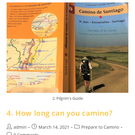
2. Pilgrim's Guide
4. How long can you camino?
admin
March 14, 2021
Prepare to Camino
0 Comments