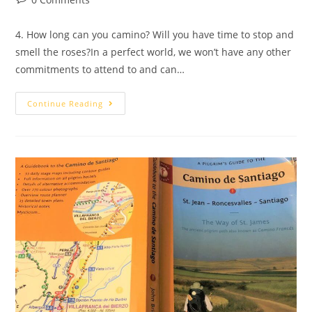
4. How long can you camino? Will you have time to stop and
smell the roses?In a perfect world, we won’t have any other
commitments to attend to and can…
Continue Reading