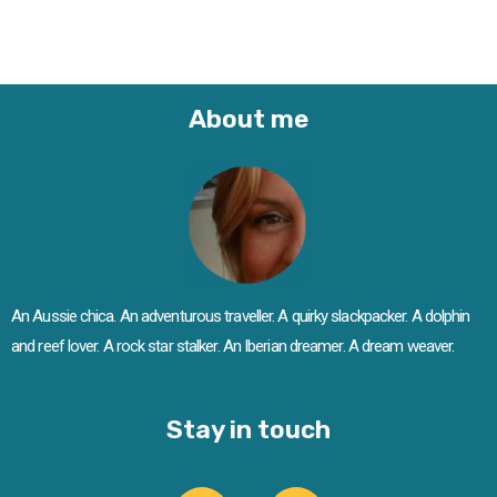
About me
An Aussie chica. An adventurous traveller. A quirky slackpacker. A dolphin
and reef lover. A rock star stalker. An Iberian dreamer. A dream weaver.
Stay in touch