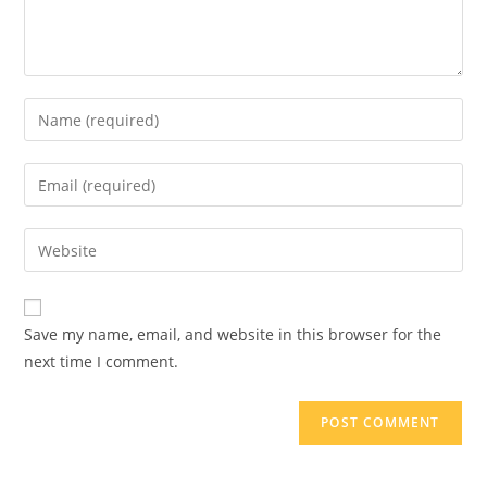
Save my name, email, and website in this browser for the
next time I comment.