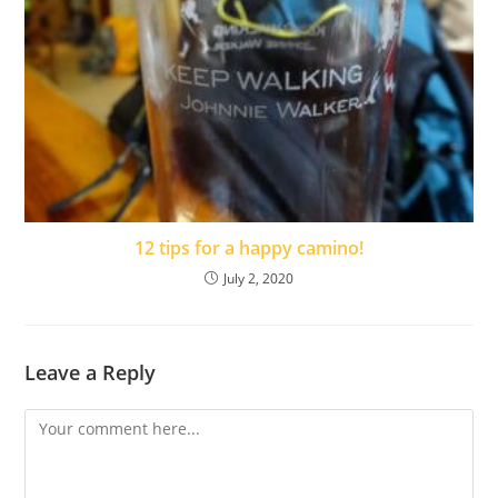
12 tips for a happy camino!
July 2, 2020
Leave a Reply