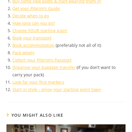
Buy some new boots & start wearing them in
Get your Pilgrim’s Guide
Decide when to go
How long can you go?
Choose YOUR starting point
Book your transport
Book accommodation
(preferably not all of it)
Pack wisely
Collect your Pilgrim’s Passport
Organise your baggage transfer
(if you don’t want to
carry your pack)
Look for your first markers
Start in style – enjoy your starting point town
YOU MIGHT ALSO LIKE