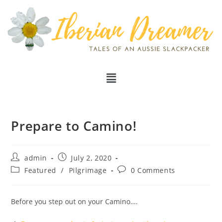
Prepare to Camino!
admin
July 2, 2020
Featured
/
Pilgrimage
0 Comments
Before you step out on your Camino….