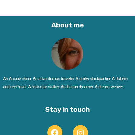
About me
An Aussie chica. An adventurous traveller. A quirky slackpacker. A dolphin
and reef lover. A rock star stalker. An Iberian dreamer. A dream weaver.
Stay in touch