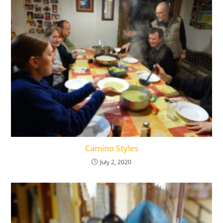
Camino Styles
July 2, 2020